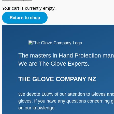
Your cart is currently empty.
Return to shop
The masters in Hand Protection manu
We are The Glove Experts.
THE GLOVE COMPANY NZ
We devote 100% of our attention to Gloves and 
gloves. If you have any questions concerning g
on our knowledge.