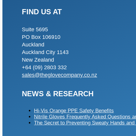
FIND US AT
Suite 5695
PO Box 106910
Auckland
Auckland City 1143
New Zealand
+64 (09) 2803 332
sales@theglovecompany.co.nz
NEWS & RESEARCH
Hi-Vis Orange PPE Safety Benefits
Nitrile Gloves Frequently Asked Questions 
The Secret to Preventing Sweaty Hands and