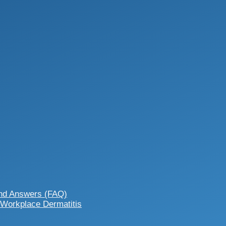
and Answers (FAQ)
 Workplace Dermatitis