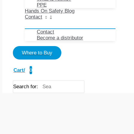
PPE
Hands On Safety Blog
Contact
Contact
Become a distributor
Where to Buy
Cart/
0
Search for: