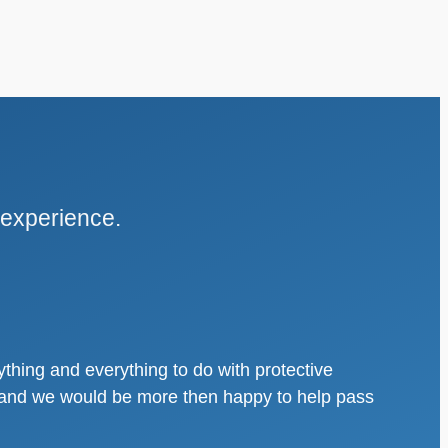
 experience.
thing and everything to do with protective
s, and we would be more then happy to help pass