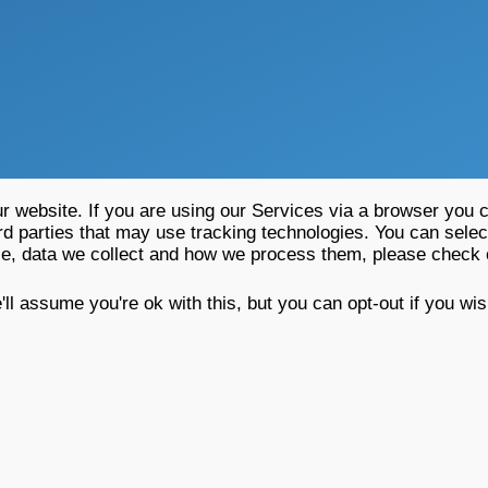
 website. If you are using our Services via a browser you c
rd parties that may use tracking technologies. You can selec
se, data we collect and how we process them, please check
l assume you're ok with this, but you can opt-out if you wi