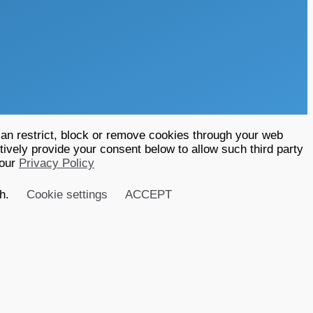
an restrict, block or remove cookies through your web
tively provide your consent below to allow such third party
 our
Privacy Policy
sh.
Cookie settings
ACCEPT