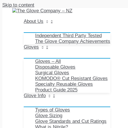
Skip to content
About Us
Independent Third Party Tested
The Glove Company Achievements
Gloves
Gloves – All
Disposable Gloves
Surgical Gloves
KOMODO® Cut Resistant Gloves
Specialty Reusable Gloves
Product Guide 2025
Glove Info
Types of Gloves
Glove Sizing
Glove Standards and Cut Ratings
What is Nitrile?