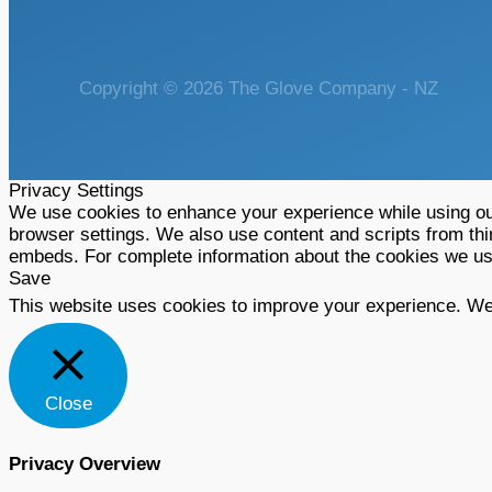
Copyright © 2026 The Glove Company - NZ
Privacy Settings
We use cookies to enhance your experience while using our
browser settings. We also use content and scripts from thi
embeds. For complete information about the cookies we u
Save
This website uses cookies to improve your experience. We'l
Close
Privacy Overview