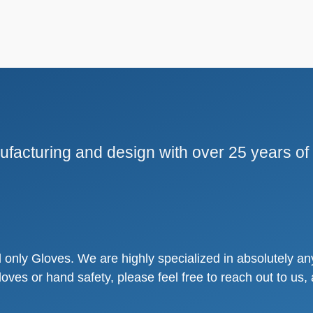
facturing and design with over 25 years of
only Gloves. We are highly specialized in absolutely any
loves or hand safety, please feel free to reach out to u