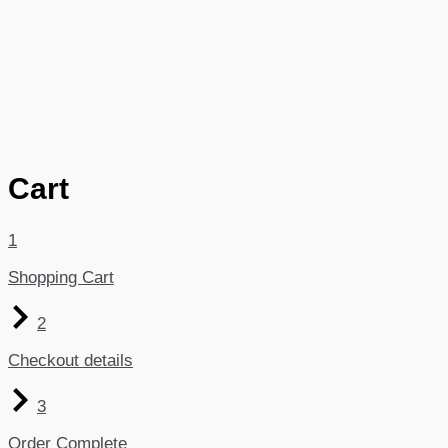
Cart
1
Shopping Cart
2
Checkout details
3
Order Complete