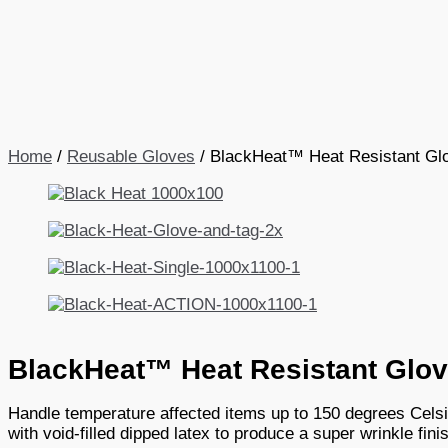
Home
/
Reusable Gloves
/ BlackHeat™ Heat Resistant Gl
BlackHeat™ Heat Resistant Glo
Handle temperature affected items up to 150 degrees Celsi
with void-filled dipped latex to produce a super wrinkle fin