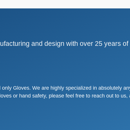
facturing and design with over 25 years of
only Gloves. We are highly specialized in absolutely any
loves or hand safety, please feel free to reach out to u