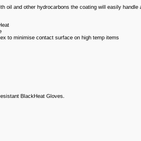
with oil and other hydrocarbons the coating will easily handl
Heat
e
atex to minimise contact surface on high temp items
 resistant BlackHeat Gloves.