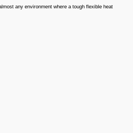
e almost any environment where a tough flexible heat