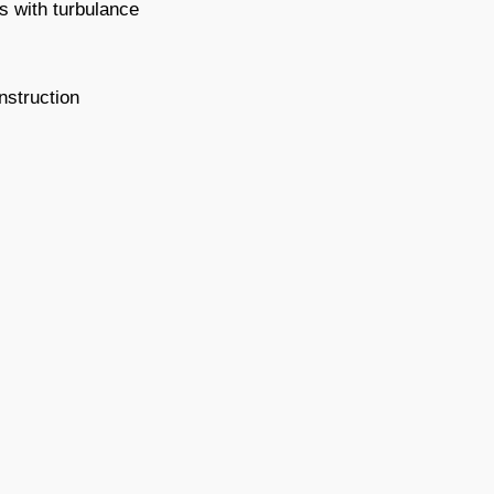
s with turbulance
nstruction