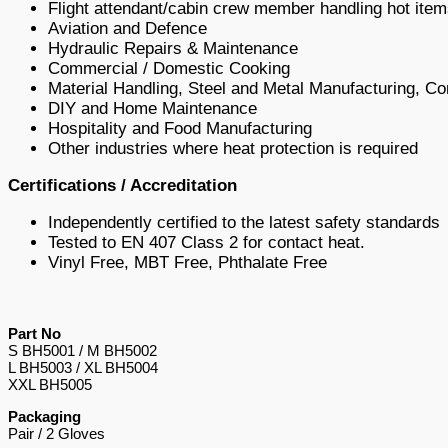
Flight attendant/cabin crew member handling hot item
Aviation and Defence
Hydraulic Repairs & Maintenance
Commercial / Domestic Cooking
Material Handling, Steel and Metal Manufacturing, Co
DIY and Home Maintenance
Hospitality and Food Manufacturing
Other industries where heat protection is required
Certifications / Accreditation
Independently certified to the latest safety standards
Tested to EN 407 Class 2 for contact heat.
Vinyl Free, MBT Free, Phthalate Free
Part No
S BH5001 / M BH5002
L BH5003 / XL BH5004
XXL BH5005
Packaging
Pair / 2 Gloves