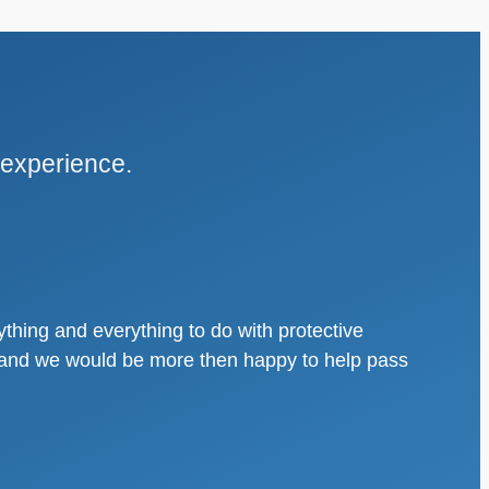
 experience.
thing and everything to do with protective
s, and we would be more then happy to help pass