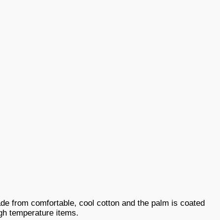
de from comfortable, cool cotton and the palm is coated
igh temperature items.