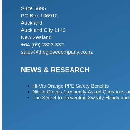
Suite 5695
PO Box 106910
Auckland
Auckland City 1143
New Zealand
+64 (09) 2803 332
sales@theglovecompany.co.nz
NEWS & RESEARCH
Hi-Vis Orange PPE Safety Benefits
Nitrile Gloves Frequently Asked Questions 
The Secret to Preventing Sweaty Hands and