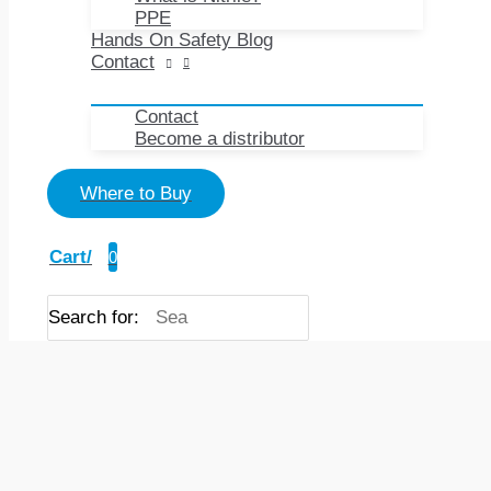
PPE
Hands On Safety Blog
Contact
Contact
Become a distributor
Where to Buy
Cart/
0
Search for: