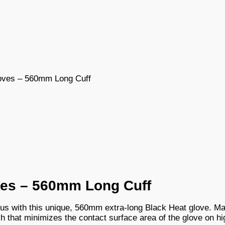
oves – 560mm Long Cuff
ves – 560mm Long Cuff
us with this unique, 560mm extra-long Black Heat glove. Ma
ish that minimizes the contact surface area of the glove on h