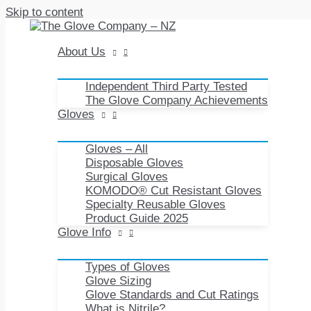
Skip to content
About Us
Independent Third Party Tested
The Glove Company Achievements
Gloves
Gloves – All
Disposable Gloves
Surgical Gloves
KOMODO® Cut Resistant Gloves
Specialty Reusable Gloves
Product Guide 2025
Glove Info
Types of Gloves
Glove Sizing
Glove Standards and Cut Ratings
What is Nitrile?