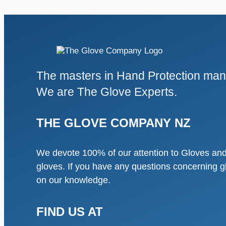
The masters in Hand Protection manu
We are The Glove Experts.
THE GLOVE COMPANY NZ
We devote 100% of our attention to Gloves and 
gloves. If you have any questions concerning g
on our knowledge.
FIND US AT