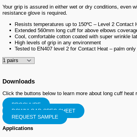
Your grip is assured in either wet or dry conditions, even 
resistance glove is required.
Resists temperatures up to 150ºC – Level 2 Contact 
Extended 560mm long cuff for above elbows coverag
Cool, comfortable cotton coated with super wrinkle l
High levels of grip in any environment
Tested to EN407 level 2 for Contact Heat – palm only
Downloads
Click the buttons below to learn more about long cuff heat
BROCHURE
DOWNLOAD SPEC SHEET
REQUEST SAMPLE
Applications