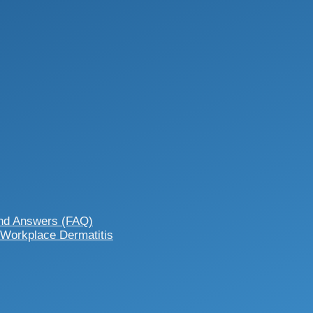
and Answers (FAQ)
 Workplace Dermatitis